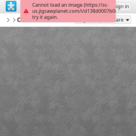
Cannot load an image (https://sc-
Sign up
Sign in
us.jigsawplanet.com/i/d138d0007b0c780500d
try it again.
crisrio
Canna 'Golden Lucifer'
Nature
120
Play As
Share