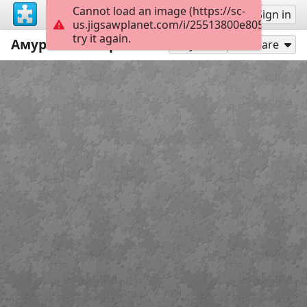
Cannot load an image (https://sc-
Sign up
Sign in
us.jigsawplanet.com/i/25513800e8053a0200d
try it again.
Амурский свиристель.
9
Play As
Share