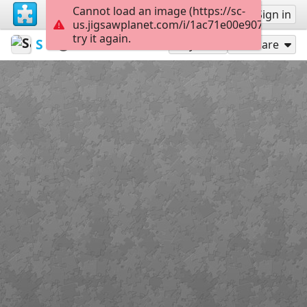
Cannot load an image (https://sc-
Sign up
Sign in
us.jigsawplanet.com/i/1ac71e00e9078007001
try it again.
Sable899
Album 1
Grimm
160
Play As
Share