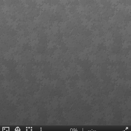
0%
|
--:--