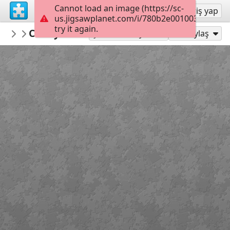
Cannot load an image (https://sc-
Kayıt ol
Giriş yap
us.jigsawplanet.com/i/780b2e001003000800c
try it again.
mysweetlife
Candy Folder
Fascinating
30
Şu Olarak Oyna:
Paylaş