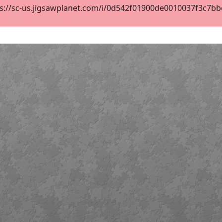
s://sc-us.jigsawplanet.com/i/0d542f01900de0010037f3c7bbe2