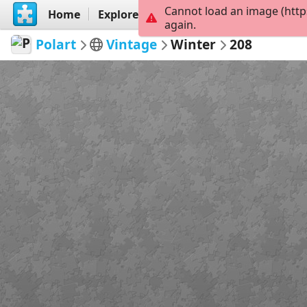
Cannot load an image (http
Home
Explore
Create
again.
Polart
Vintage
Winter
208