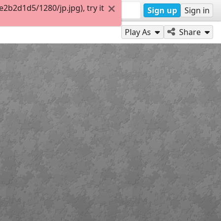
b2d1d5/1280/jp.jpg), try it
Sign up
Sign in
Play As
Share