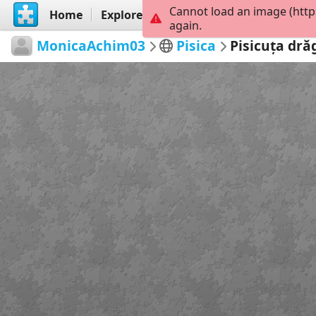
Cannot load an image (http
Home
Explore
Create
again.
MonicaAchim03
Pisica
Pisicuța dră