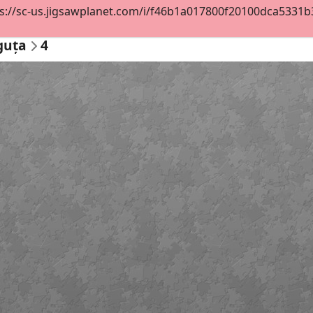
s://sc-us.jigsawplanet.com/i/f46b1a017800f20100dca5331b3a9
guța
4