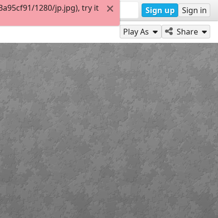
5cf91/1280/jp.jpg), try it
Sign up
Sign in
Play As
Share