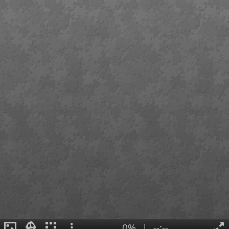
0%
|
--:--