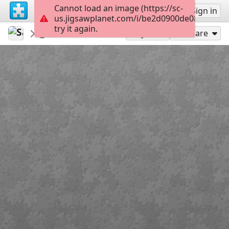
Cannot load an image (https://sc-
Sign up
Sign in
us.jigsawplanet.com/i/be2d0900de08520300a
try it again.
Sable899
Album 1
Vronskat
169
Play As
Share