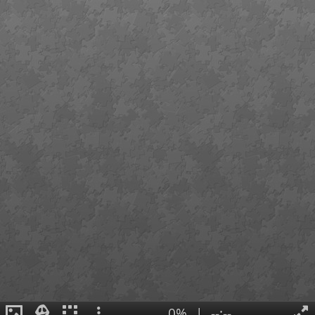
0%
|
--:--