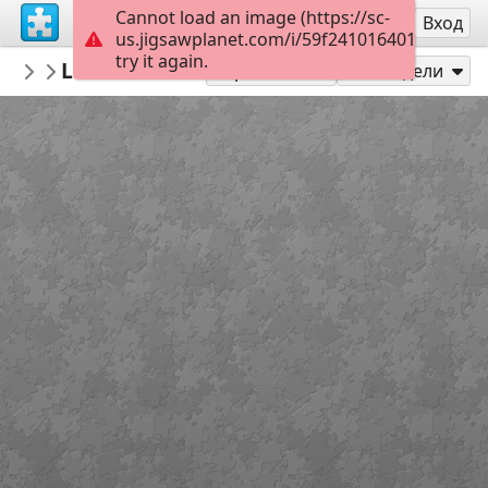
Cannot load an image (https://sc-
Регистрация
Вход
us.jigsawplanet.com/i/59f24101640100080048
try it again.
tmlv
Levice hrad
Levice
54
Играй като
Сподели