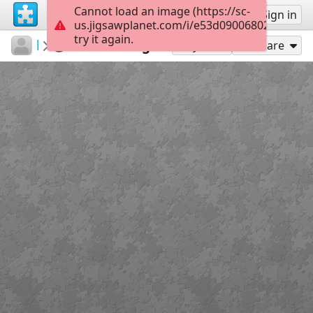
Cannot load an image (https://sc-
Sign up
Sign in
us.jigsawplanet.com/i/e53d090068024006004
try it again.
kademe
Album 1
Salzburg
80
Play As
Share