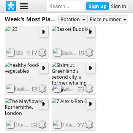
Sign up
Sign in
Week's Most Played
Rotation
Piece number
117
15
123
Basket Buddies
12
63
healthy food-vegetables
Sisimiut, Greenland’s second city, a former whaling village
48
77
The Mayflower, Rotherhithe, London
7 Alexis-Ren-3