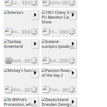
104
99
Castle Combe, England
zb53u
300
300
Interiors
1951 Chevy 3100 PU Blendon Car Show
96
300
Tasiilaq Greenland
Iceland - susnpics (pixabay)
20
20
Mickey’s Sunday
Passion flower of the day 2