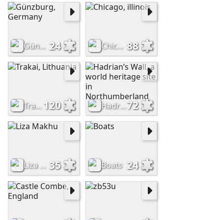
24
88
Günzburg, Germany
Chicago, illinois
120
72
Trakai, Lithuania
Hadrian’s Wall, a world heritage site in Northumberland
35
24
Liza Makhu
Boats