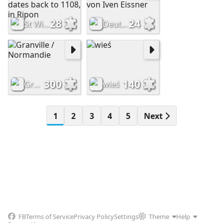
28
24
St Wilfrid’s Procession, which dates back to 1108, in Ripon
Deutschland Dresden Zwinger von Iven Eissner
300
140
Granville / Normandie
wieś
1
2
3
4
5
Next
FB
Terms of Service
Privacy Policy
Settings
Theme
Help