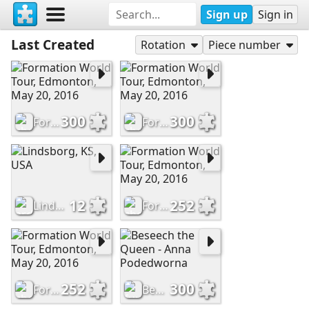
Sign up
Sign in
Last Created
Rotation
Piece number
300
300
Formation World Tour, Edmonton, May 20, 2016
Formation World Tour, Edmonton, May 20, 2016
12
252
Lindsborg, KS, USA
Formation World Tour, Edmonton, May 20, 2016
252
300
Formation World Tour, Edmonton, May 20, 2016
Beseech the Queen - Anna Podedworna