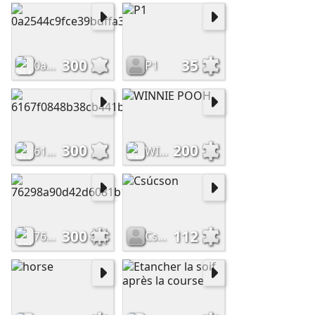
300
35
0a2544c9fce39bdffa38c031f01724f5
P1
300
200
6167f0848b38cb441ba840d321abf029
WINNIE POOH
300
112
76298a90d42d6081b1677926ddc7f346
Csúcson