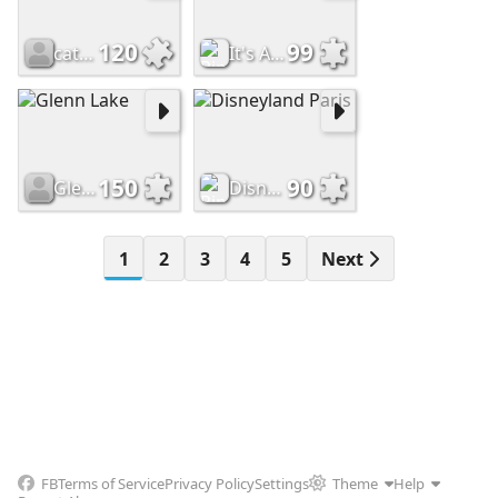
120
99
catinatub
It's A Small World
150
90
Glenn Lake
Disneyland Paris
1
2
3
4
5
Next
FB
Terms of Service
Privacy Policy
Settings
Theme
Help