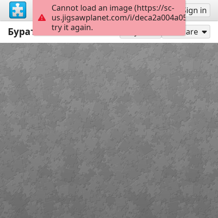
Cannot load an image (https://sc-
Sign up
Sign in
us.jigsawplanet.com/i/deca2a004a05f30100e
try it again.
Буратино пазлы онлайн
6
Play As
Share