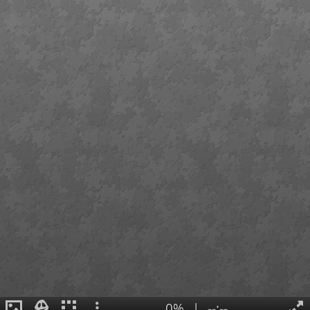
0%
|
--:--