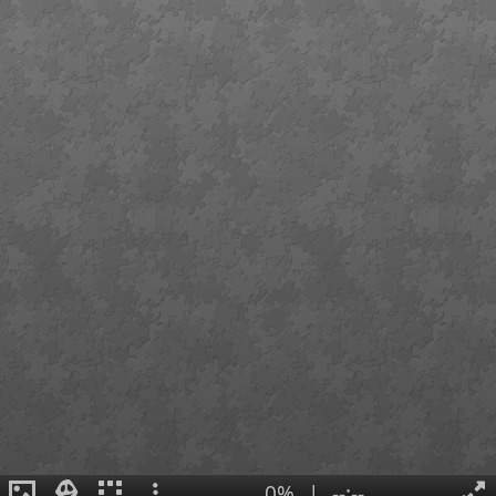
0%
|
--:--