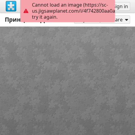
Cannot load an image (https://sc-
Sign up
Sign in
us.jigsawplanet.com/i/4f742800aa0a500200d
try it again.
Принцессы Диснея
20
Play As
Share