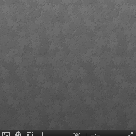
0%
|
--:--