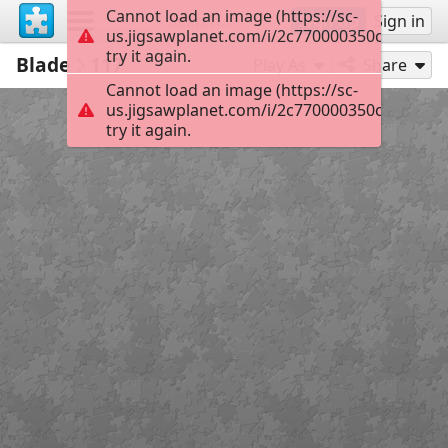
Cannot load an image (https://sc-
Sign up
Sign in
us.jigsawplanet.com/i/2c770000350c2b01008
try it again.
Blade
117
Play As
Share
Cannot load an image (https://sc-
us.jigsawplanet.com/i/2c770000350c2b01008
try it again.