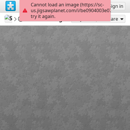
Cannot load an image (https://sc-
Sign up
Sign in
us.jigsawplanet.com/i/be0904003e076603002
try it again.
Sable899
Album 1
Calculating
117
Play As
Share