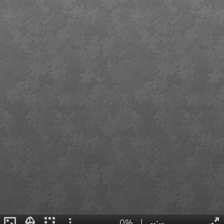
0%
|
--:--