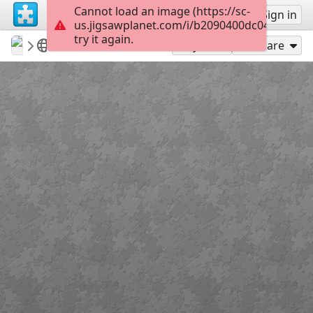
Cannot load an image (https://sc-
Sign up
Sign in
us.jigsawplanet.com/i/b2090400dc04cc02007
try it again.
Sable899
Album 1
Rock the Polo
121
Play As
Share