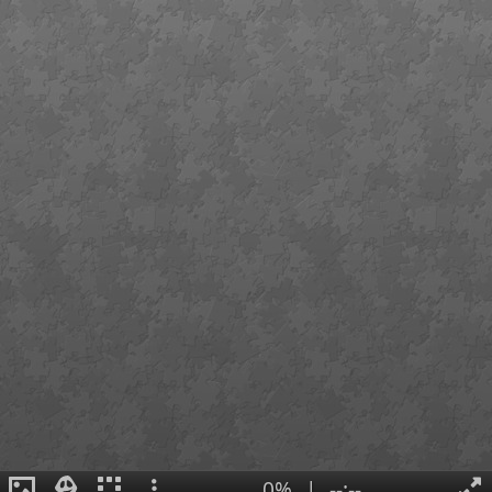
0%
|
--:--