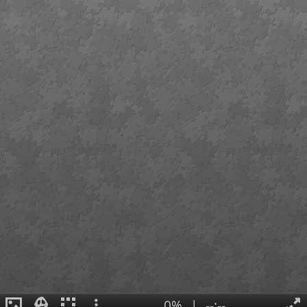
0%
|
--:--