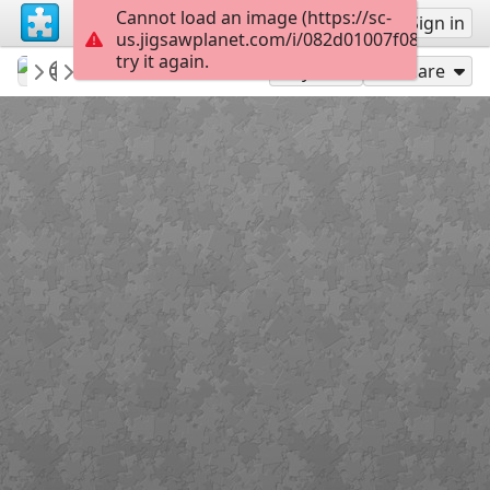
Cannot load an image (https://sc-
Sign up
Sign in
us.jigsawplanet.com/i/082d01007f08610300f
try it again.
Sable899
Album 1
Duke of Suffolk
117
Play As
Share