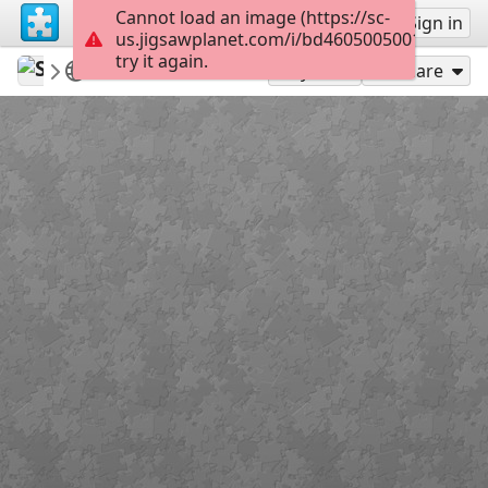
Cannot load an image (https://sc-
Sign up
Sign in
us.jigsawplanet.com/i/bd46050050011203000
try it again.
Sable899
Album 1
Doc Merrick
117
Play As
Share