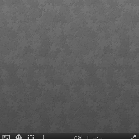
0%
|
--:--