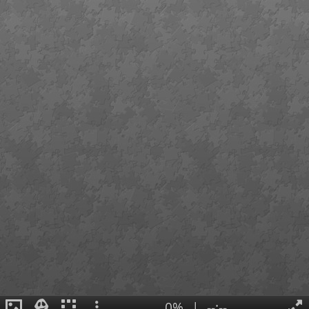
0%
|
--:--