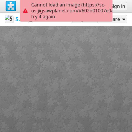
Cannot load an image (https://sc-
Sign up
Sign in
us.jigsawplanet.com/i/602d01007e04f903009
try it again.
Sable899
Album 1
Loki
117
Play As
Share