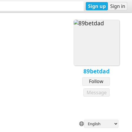
Sign up
Sign in
89betdad
Follow
Message