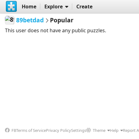
Home
Explore
Create
89betdad
Popular
This user does not have any public puzzles.
FB
Terms of Service
Privacy Policy
Settings
Theme
Help
Report 