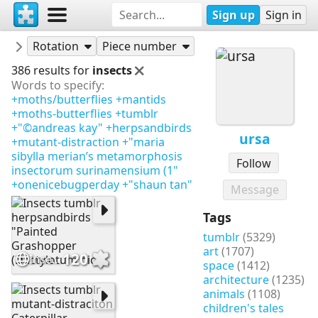
Sign up
Sign in
Puzzles
ursa
Rotation
Piece number
386 results for
insects
Words to specify:
+moths/butterflies
+mantids
+moths-butterflies
+tumblr
+"©andreas kay"
+herpsandbirds
ursa
+mutant-distraction
+"maria
sibylla merian’s metamorphosis
Follow
insectorum surinamensium (1"
+onenicebugperday
+"shaun tan"
Message
Tags
tumblr
(5329)
art
(1707)
120
Insects tumblr herpsandbirds "Painted Grashopper (Dactylotum bic
space
(1412)
architecture
(1235)
animals
(1108)
children's tales