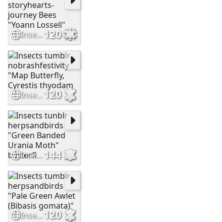
120
Insects tumblr storyhearts-journey Bees "Yoann Lossell"
120
Insects tumblr nobrashfestivity "Map Butterfly, Cyrestis thyodam
144
Insects tunblr herpsandbirds "Green Banded Urania Moth" butterfl
120
Insects tumblr herpsandbirds "Pale Green Awlet (Bibasis gomata)"