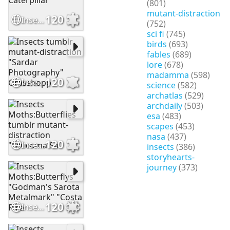
(801)
mutant-distraction
120
Insects tumblr mutant-distraciton Caterpillar
(752)
sci fi
(745)
birds
(693)
fables
(689)
lore
(678)
madamma
(598)
120
Insects tumblr mutant-distraction "Sardar Photography" Grasshopp
science
(582)
archatlas
(529)
archdaily
(503)
esa
(483)
scapes
(453)
nasa
(437)
120
Insects Moths:Butterflies tumblr mutant-distraction "Leucoma Sal
insects
(386)
storyhearts-
journey
(373)
120
Insects Moths:Butterflys "Godman's Sarota Metalmark" "Costa Rica