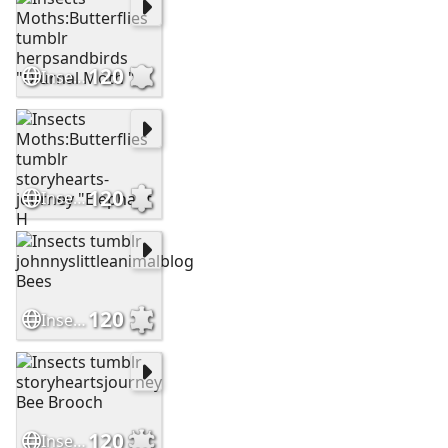
120
Insects Moths:Butterflies tumblr herpsandbirds "Diurnal Moth " "
120
Insects Moths:Butterflies tumblr storyhearts-journey "Elephant H
120
Insects tumblr johnnyslittleanimalblog Bees
120
Insects tumblr storyheartsjourney Bee Brooch