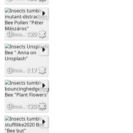
120
Insects tumblr mutant-distraction Bee Pollen "Péter Mészáros"
117
Insects Unsplash Bee " Anna on Unsplash"
120
Insects tumblr bouncinghedgehog Bee "Plant Flowers'