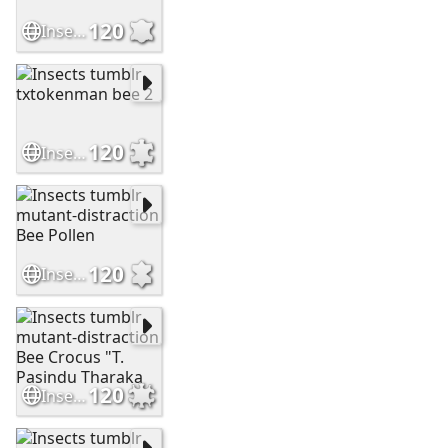
120
Insects tumblr stuffilike2020 Bee "Bee but"
120
Insects tumblr txtokenman bee 2
120
Insects tumblr mutant-distraction Bee Pollen
120
Insects tumblr mutant-distraction Bee Crocus "T. Pasindu Tharaka