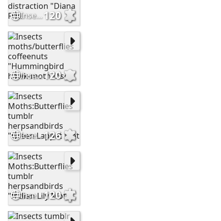
120
Insects moths:butterflies tumblr mutant-distraction "Diana Friti
120
Insects moths/butterflies coffeenuts "Hummingbird hawk-moth Inse
126
Insects Moths:Butterflies tumblr herpsandbirds "Green Lappet Mot
120
Insects Moths:Butterflies tumblr herpsandbirds "Indian Lily Moth