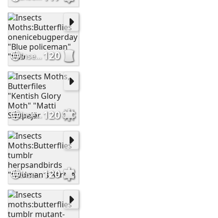
120
Insects Moths:Butterflies onenicebugperday "Blue policeman" "Sub
120
Insects Moths, Butterfiles "Kentish Glory Moth" "Matti Suopajär
120
Insects Moths:Butterflies tumblr herpsandbirds "Godman's Sarota