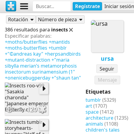
Regístrate
Iniciar sesió
Rompecabezas
ursa
Rotación
Número de pieza
386 resultados para
insects
Especificar palabras:
+moths/butterflies
+mantids
+moths-butterflies
+tumblr
+"©andreas kay"
+herpsandbirds
ursa
+mutant-distraction
+"maria
sibylla merian’s metamorphosis
Seguir
insectorum surinamensium (1"
+onenicebugperday
+"shaun tan"
Mensaje
Etiquetas
tumblr
(5329)
art
(1707)
120
Insects roo-v99 "Sasakia charonda" "Japanese emperor Butterfly c
space
(1412)
architecture
(1235)
animals
(1108)
children's tales