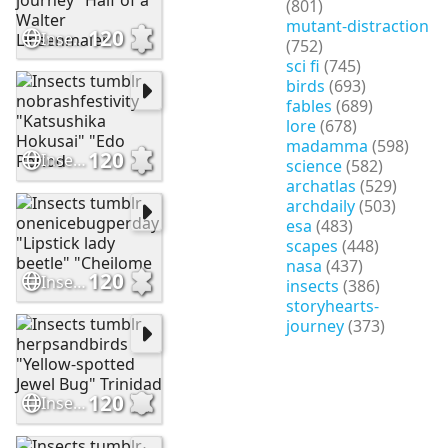
(801)
mutant-distraction
120
Insects tumblr storyhearts-journey "Half of a Walter Linsenmaier
(752)
sci fi
(745)
birds
(693)
fables
(689)
lore
(678)
madamma
(598)
120
Insects tumblr nobrashfestivity "Katsushika Hokusai" "Edo Period
science
(582)
archatlas
(529)
archdaily
(503)
esa
(483)
scapes
(448)
nasa
(437)
120
Insects tumblr onenicebugperday "Lipstick lady beetle" "Cheilome
insects
(386)
storyhearts-
journey
(373)
120
Insects tumblr herpsandbirds "Yellow-spotted Jewel Bug" Trinidad