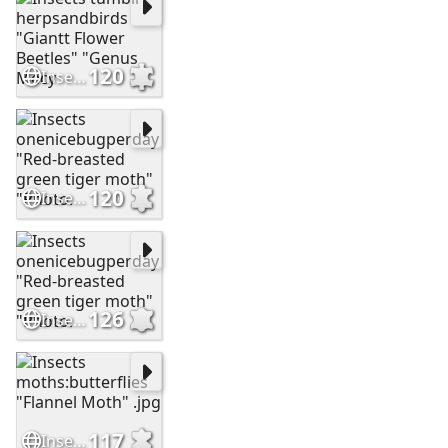
120
Insects tumblr herpsandbirds "Giantt Flower Beetles" "Genus Mecy
120
Insects onenicebugperday "Red-breasted green tiger moth" "Photo.
126
Insects onenicebugperday "Red-breasted green tiger moth" "Photo.
117
Insects moths:butterflies "Flannel Moth" .jpg