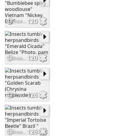
120
Insects tumblr "Bumblebee spiky woodlouse" Vietnam "Nickey Bay"
120
Insects tumblr herpsandbirds "Emerald Cicada" Belize "Photo. pam
126
Insects tumblr herpsandbirds "Golden Scarab (Chrysina resplenden
126
Insects tumblr herpsandbirds "Imperial Tortoise Beetle" Brazil "