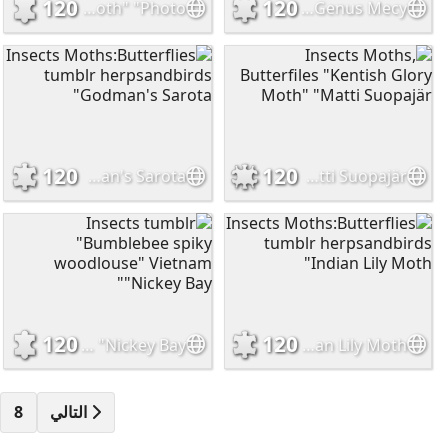
120
120
Insects onenicebugperday "Red-breasted green tiger moth" "Photo.
Insects tumblr herpsandbirds "Giantt Flower Beetles" "Genus Mecy
120
120
Insects Moths:Butterflies tumblr herpsandbirds "Godman's Sarota
Insects Moths, Butterfiles "Kentish Glory Moth" "Matti Suopajär
120
120
Insects tumblr "Bumblebee spiky woodlouse" Vietnam "Nickey Bay"
Insects Moths:Butterflies tumblr herpsandbirds "Indian Lily Moth
8
التالي