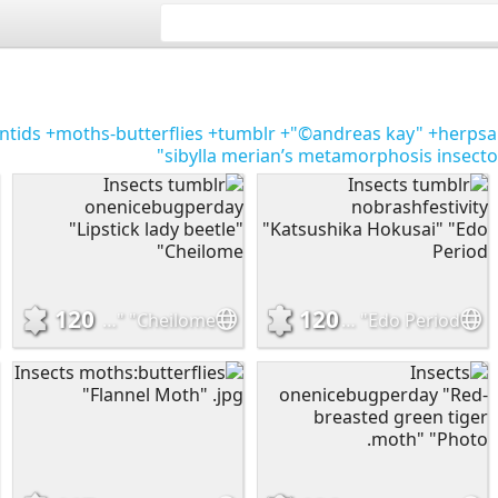
ntids
+moths-butterflies
+tumblr
+"©andreas kay"
+herpsa
sibylla merian’s metamorphosis insec
120
120
Insects tumblr onenicebugperday "Lipstick lady beetle" "Cheilome
Insects tumblr nobrashfestivity "Katsushika Hokusai" "Edo Period