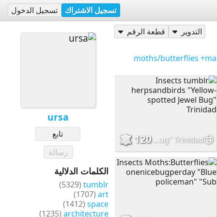
تسجيل الدخول
تسجيل الاشتراك
قطعة الرقم
التدوير
+ma
ursa
تابع
120
Insects tumblr herpsandbirds "Yellow-spotted Jewel Bug" Trinidad
رسالة
الكلمات الدلالية
(5329)
tumblr
(1707)
art
(1412)
space
(1235)
architecture