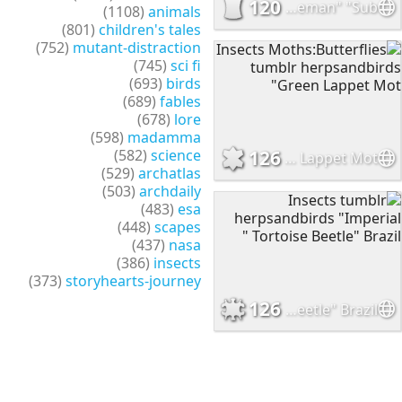
120
Insects Moths:Butterflies onenicebugperday "Blue policeman" "Sub
(1108)
animals
(801)
children's tales
(752)
mutant-distraction
(745)
sci fi
(693)
birds
(689)
fables
(678)
lore
(598)
madamma
(582)
science
126
Insects Moths:Butterflies tumblr herpsandbirds "Green Lappet Mot
(529)
archatlas
(503)
archdaily
(483)
esa
(448)
scapes
(437)
nasa
(386)
insects
(373)
storyhearts-journey
126
Insects tumblr herpsandbirds "Imperial Tortoise Beetle" Brazil "