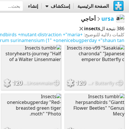
إنشاء
إستكشاف
الصفحة الرئيسية
أحاجي
ursa
insects
386 نتيجة ال
ndbirds
+mutant-distraction
+"maria
+moths/butterflies
كلمات دلالية للتوضيح:
torum surinamensium (1"
+onenicebugperday
+"shaun tan"
120
120
Insects tumblr storyhearts-journey "Half of a Walter Linsenmaier
Insects roo-v99 "Sasakia charonda" "Japanese emperor Butterfly c