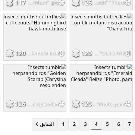
117
126
Insects moths:butterflies "Flannel Moth" .jpg
Insects onenicebugperday "Red-breasted green tiger moth" "Photo.
120
120
Insects moths/butterflies coffeenuts "Hummingbird hawk-moth Inse
Insects moths:butterflies tumblr mutant-distraction "Diana Friti
126
120
Insects tumblr herpsandbirds "Golden Scarab (Chrysina resplenden
Insects tumblr herpsandbirds "Emerald Cicada" Belize "Photo. pam
السابق
1
2
3
4
5
6
7