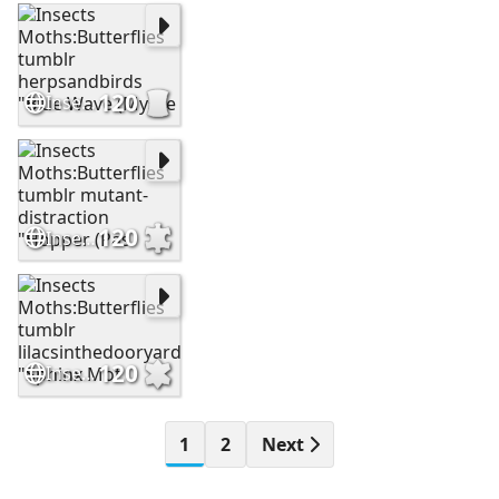
120
Insects Moths:Butterflies tumblr herpsandbirds "Blue Wave (Mysce
120
Insects Moths:Butterflies tumblr mutant-distraction "Hopper (Pas
120
Insects Moths:Butterflies tumblr lilacsinthedooryard "Sphinx Mot
1
2
Next