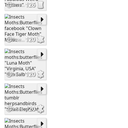
126
Insects Moths:Butterflies facebook “The Fabulous Weird Trotters”
120
Insects Moths:Butterflies facebook "Clown Face Tiger Moth" Mexic
120
Insects moths:butterflies "Luna Moth" "Virginia, USA" "Ben Salb"
120
Insects Moths:Butterflies tumblr herpsandbirds "Small Elephant H