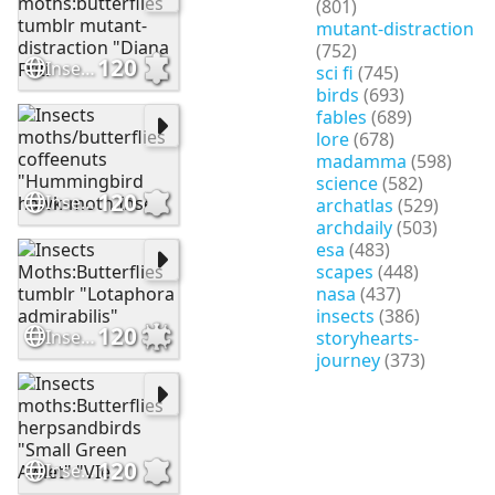
(801)
mutant-distraction
(752)
120
Insects moths:butterflies tumblr mutant-distraction "Diana Friti
sci fi
(745)
birds
(693)
fables
(689)
lore
(678)
madamma
(598)
science
(582)
120
Insects moths/butterflies coffeenuts "Hummingbird hawk-moth Inse
archatlas
(529)
archdaily
(503)
esa
(483)
scapes
(448)
nasa
(437)
insects
(386)
120
Insects Moths:Butterflies tumblr "Lotaphora admirabilis"
storyhearts-
journey
(373)
120
Insects moths:Butterflies herpsandbirds "Small Green Awlet" "VIe