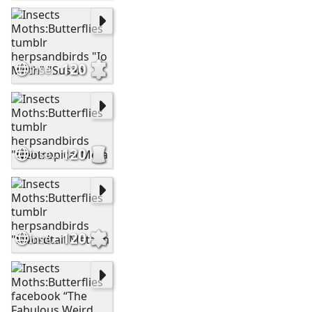
120
Insects Moths:Butterflies tumblr herpsandbirds "Io Moth" "Susan
120
Insects Moths:Butterflies tumblr herpsandbirds "Neotropical Meta
120
Insects Moths:Butterflies tumblr herpsandbirds "Swordtail Metalm