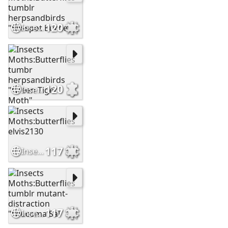
120
Insects Moths:Butterflies tumblr herpsandbirds "Six-spot Burnet
120
Insects Moths:Butterflies tumbr herpsandbirds "Green Tiger Moth"
117
Insects Moths:butterflies elvis2130
117
Insects Moths:Butterflies tumblr mutant-distraction "Leucoma Sal