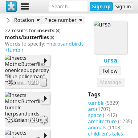
Sign up
Sign in
Puzzles
ursa
Rotation
Piece number
22 results for
insects
moths/butterflies
Words to specify:
+herpsandbirds
+tumblr
ursa
Follow
120
Insects Moths:Butterflies onenicebugperday "Blue policeman" "Sub
Message
Tags
tumblr
(5329)
art
(1707)
space
(1412)
120
Insects Moths:Butterflies tumblr herpsandbirds "Godman's Sarota
architecture
(1235)
animals
(1108)
children's tales