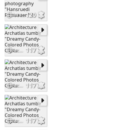
120
Art tumblr archatlas photography "Hansruedi Ramsauer " 1
117
Architecture Archatlas tumblr "Dreamy Candy-Colored Photos Captu
117
Architecture Archatlas tumblr "Dreamy Candy-Colored Photos Captu
117
Architecture Archatlas tumblr "Dreamy Candy-Colored Photos Captu