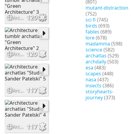
(801)
mutant-distraction
(752)
120
Architecture tumblr archatlas "Green Architecture" 3
sci fi
(745)
birds
(693)
fables
(689)
lore
(678)
madamma
(598)
science
(582)
120
Architecture tumblr archatlas "Green Architecture" 2
archatlas
(529)
archdaily
(503)
esa
(483)
scapes
(448)
nasa
(437)
insects
(386)
117
Architecture archatlas "Studio Sander Patelski" 5
storyhearts-
journey
(373)
117
Architecture archatlas "Studio Sander Patelski" 4