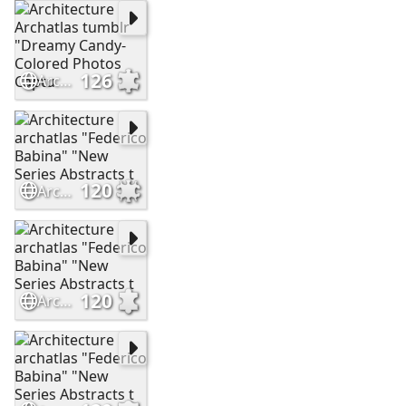
126
Architecture Archatlas tumblr "Dreamy Candy-Colored Photos Captu
120
Architecture archatlas "Federico Babina" "New Series Abstracts t
120
Architecture archatlas "Federico Babina" "New Series Abstracts t