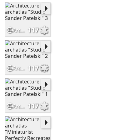
117
Architecture archatlas "Studio Sander Patelski" 3
117
Architecture archatlas "Studio Sander Patelski" 2
117
Architecture archatlas "Studio Sander Patelski" 1