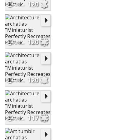
120
Architecture archatlas "Miniaturist Perfectly Recreates Historic
120
Architecture archatlas "Miniaturist Perfectly Recreates Historic
120
Architecture archatlas "Miniaturist Perfectly Recreates Historic
117
Architecture archatlas "Miniaturist Perfectly Recreates Historic