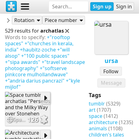
Sign up
Sign in
Puzzles
ursa
Rotation
Piece number
529 results for
archatlas
Words to specify:
+"rooftop
spaces"
+"churches in kerala,
india"
+haubitz-zoche
+"will
alsop"
+"100 public spaces"
ursa
+"sipa awards"
+"travel landscape
photography"
+"softserve
Follow
pinkcore mulhollandwave"
+"andria darius pancrazi"
+"kyle
Message
mijlof"
Tags
tumblr
(5329)
art
(1707)
space
(1412)
126
Space tumblr archatlas "Perseids and the Milky Way over Stonehen
architecture
(1235)
animals
(1108)
children's tales