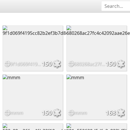
150
150
9f1d069f4195cc82b2ef3b7d8e70cd48
680268ac27fc4c42092aae26ea158bf1
150
168
mmm
mmm