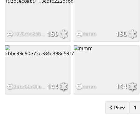
150
150
1926cec8ab9118cdfc2226c6d7b1b052
mmm
144
154
2bbc99c90e73ce84e898e59f7b853488
mmm
Prev
1