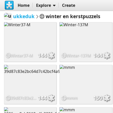
Home
Explore
Create
ukkeduk
winter en kerstpuzzels
144
144
Winter37-M
Winter-137M
144
150
39d87c83e2bc64d7c42bcf4a97f5e287
mmm