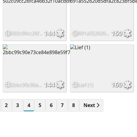
144
150
502c09cc26fca46b32f10acddf65c623
691a552620d5dfa2c823bf5becc16339
144
160
2bbc99c90e73ce84e898e59f7b853488
Lief (1)
2
3
4
5
6
7
8
Next