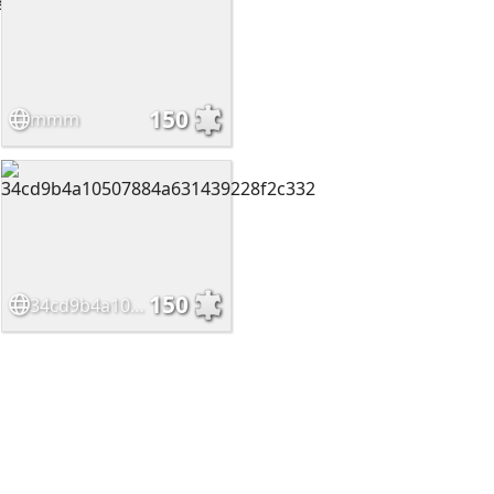
150
mmm
150
34cd9b4a10507884a631439228f2c332