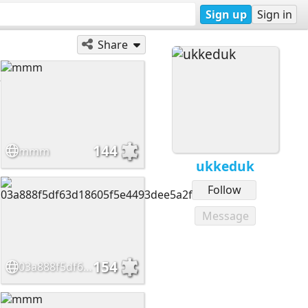
Sign up
Sign in
Share
144
mmm
ukkeduk
Follow
Message
154
03a888f5df63d18605f5e4493dee5a2f