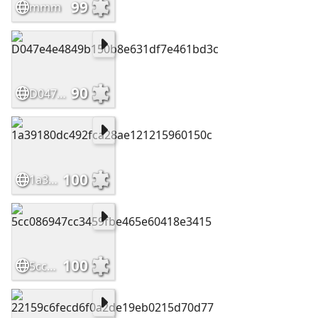
99
mmm
90
D047e4e4849b150b8e631df7e461bd3c
100
1a39180dc492fca28ae121215960150c
100
5cc086947cc3459fbe465e60418e3415