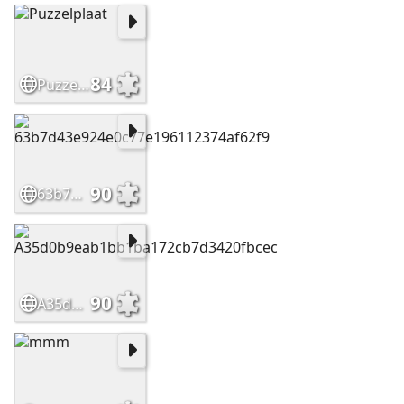
84
Puzzelplaat
90
63b7d43e924e0c77e196112374af62f9
90
A35d0b9eab1bb1ba172cb7d3420fbcec