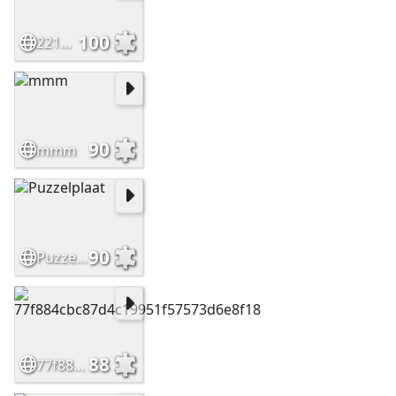
100
22159c6fecd6f0a2de19eb0215d70d77
90
mmm
90
Puzzelplaat
88
77f884cbc87d4c19951f57573d6e8f18