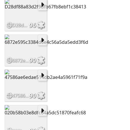
96
D28df88a83d2f9dfb67fb8ebf1c38413
90
6872e595c3384d6e4c56a5da5edd3f6d
90
47586ae6edae514db2ae4a5961f71f9a