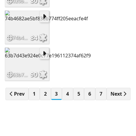
80
020b58b03e8dfc64a5dc51870feafc68
84
74b4682ae5bf83eb774ff205eeacfe4f
90
63b7d43e924e0c77e196112374af62f9
Prev
1
2
3
4
5
6
7
Next