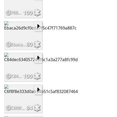
100
768bf168e9a2e9854db3f38402195b88
80
Ebaca26d9cf0cda7f5c47f71769a887c
100
C84dec634057249f6c1a3a277a8fc99d
84
C6f8f8e333d0ab34b51c5af832087464