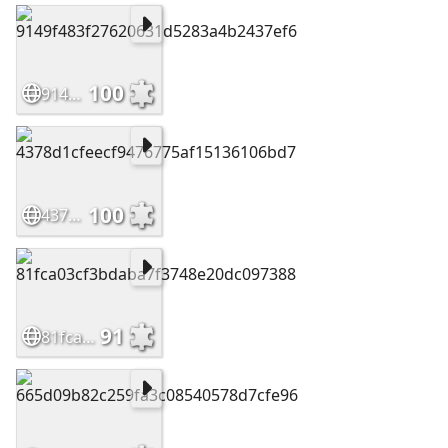
100
9149f483f27620631d5283a4b2437ef6
100
4378d1cfeecf9476775af15136106bd7
91
81fca03cf3bdaba7f3748e20dc097388