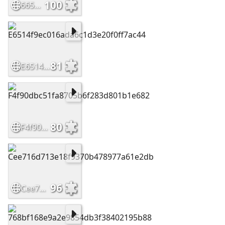
100
665d09b82c259fa3c08540578d7cfe96
81
E6514f9ec016ada6c1d3e20f0ff7ac44
80
F4f90dbc51fa8705b6f283d801b1e682
96
Cee716d713e18f9370b478977a61e2db