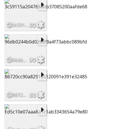
80
3c59115a204768abb37085200aafde68
90
96db0244b0d0268f9a4f73abbc089bfd
88
B6720cc90a829165120091e391e32485