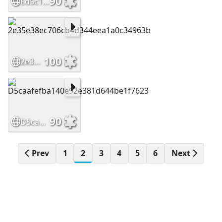
90
Ed5c10e07aaa8a1c1ab3343654a79e80
100
2e35e38ec706cb4d344eea1a0c34963b
90
D5caafefba140e92e381d644be1f7623
Prev
1
2
3
4
5
6
Next