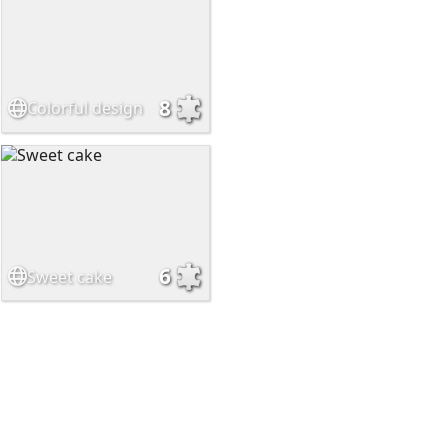
8
Colorful design
6
Sweet cake