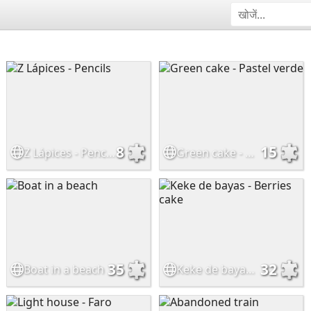
8
15
Z Lápices - Pencils
Green cake - Pastel verde
35
32
Boat in a beach
Keke de bayas - Berries cake