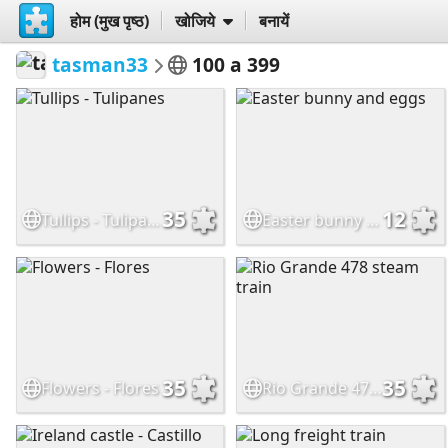
होम (मुख पृष्ठ)
खोजिये
बनायें
tasman33
100 a 399
35
12
Tullips - Tulipanes
Easter bunny and eggs
35
35
Flowers - Flores
Rio Grande 478 steam train