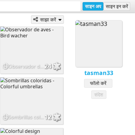
साइन अप
साइन इन करें
साझा करें
24
Observador de aves - Bird wacher
tasman33
फॉलो करें
संदेश
12
Sombrillas coloridas - Colorful umbrellas