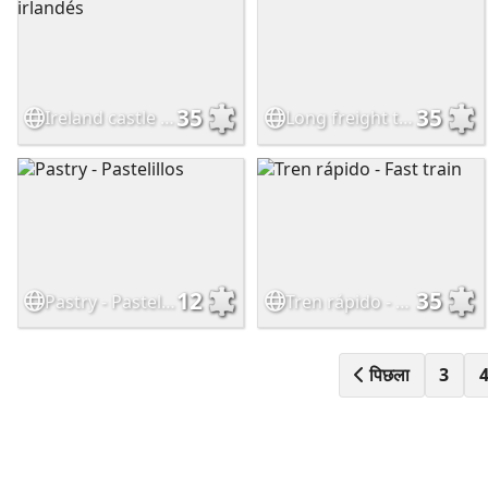
35
35
Ireland castle - Castillo irlandés
Long freight train
12
35
Pastry - Pastelillos
Tren rápido - Fast train
पिछला
3