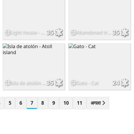
35
35
Light house - Faro
Abandoned train
35
24
Isla de atolón - Atoll island
Gato - Cat
4
5
6
7
8
9
10
11
अगला