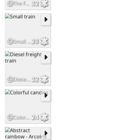
32
The Frisco Meteor
28
Small train
32
Diesel freight train
24
Colorful candies