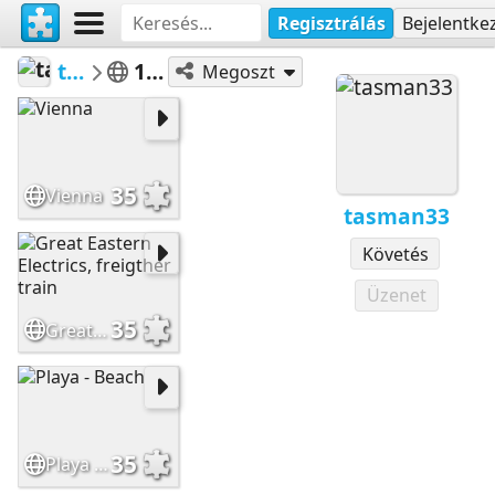
Regisztrálás
Bejelentke
tasman33
100 a 399
Megoszt
35
Vienna
tasman33
Követés
Üzenet
35
Great Eastern Electrics, freigther train
35
Playa - Beach