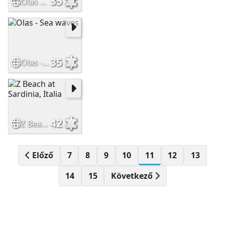
35
Olas en la playa
35
Olas - Sea waves
42
Z Beach at Sardinia, Italia
Előző
7
8
9
10
11
12
13
14
15
Következő