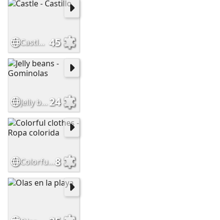
45
Castle - Castillo
24
Jelly beans - Gominolas
8
Colorful clothes - Ropa colorida