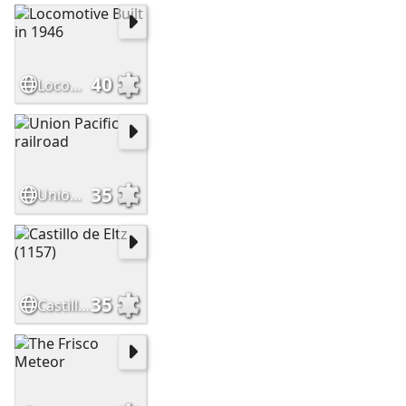
40
Locomotive Built in 1946
35
Union Pacific railroad
35
Castillo de Eltz (1157)