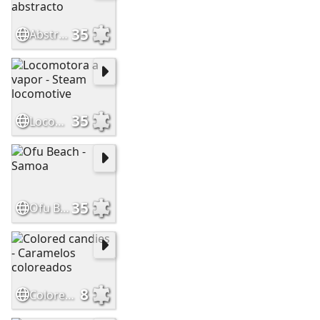
35
Abstract rainbow - Arcoiris abstracto
35
Locomotora a vapor - Steam locomotive
35
Ofu Beach - Samoa
8
Colored candies - Caramelos coloreados