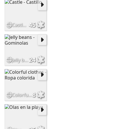
45
Castle - Castillo
24
Jelly beans - Gominolas
8
Colorful clothes - Ropa colorida