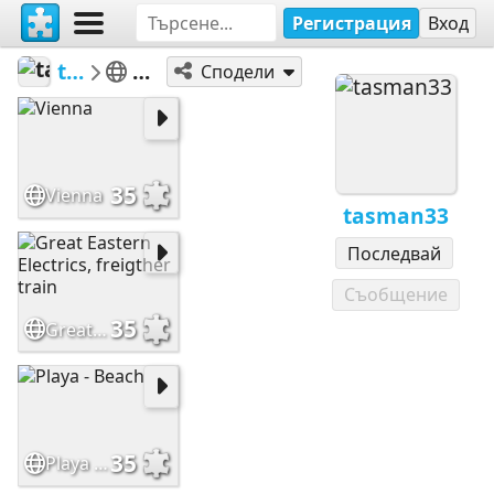
Регистрация
Вход
tasman33
100 a 399
Сподели
35
Vienna
tasman33
Последвай
Съобщение
35
Great Eastern Electrics, freigther train
35
Playa - Beach