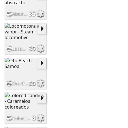
35
Abstract rainbow - Arcoiris abstracto
35
Locomotora a vapor - Steam locomotive
35
Ofu Beach - Samoa
8
Colored candies - Caramelos coloreados