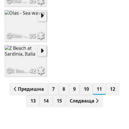
35
Olas en la playa
35
Olas - Sea waves
42
Z Beach at Sardinia, Italia
Предишна
7
8
9
10
11
12
13
14
15
Следваща