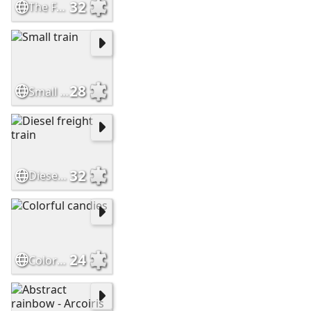
32
The Frisco Meteor
28
Small train
32
Diesel freight train
24
Colorful candies