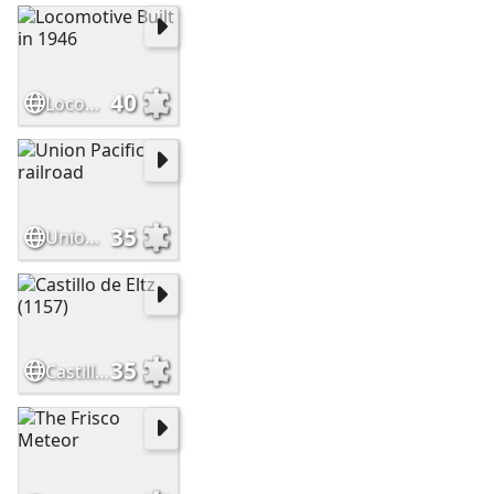
40
Locomotive Built in 1946
35
Union Pacific railroad
35
Castillo de Eltz (1157)