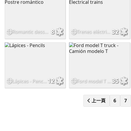
8
32
Romantic dessert - Postre romántico
Trenes eléctricos - Electrical trains
12
35
Lápices - Pencils
Ford model T truck - Camión modelo T
上一頁
6
7