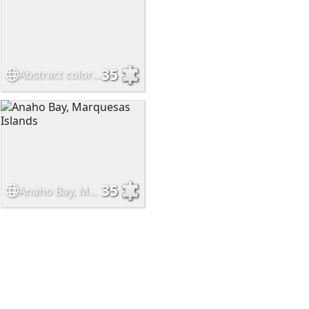
35
Abstract color mesh
35
Anaho Bay, Marquesas Islands