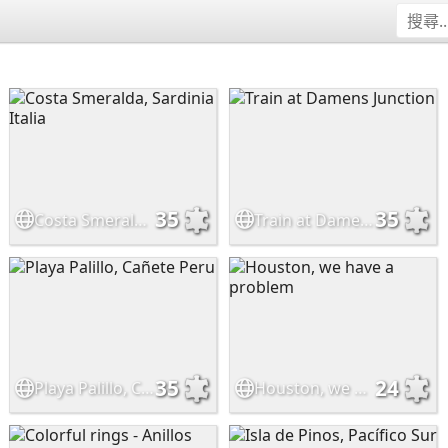
35
35
Costa Smeralda, Sardinia Italia
Train at Damens Junction
35
24
Playa Palillo, Cañete Peru
Houston, we have a problem