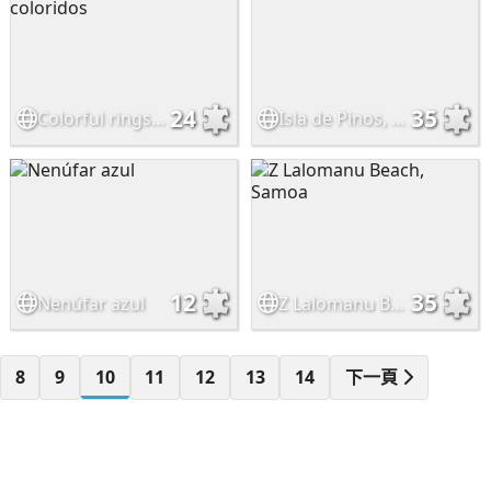
24
35
Colorful rings - Anillos coloridos
Isla de Pinos, Pacífico Sur
12
35
Nenúfar azul
Z Lalomanu Beach, Samoa
8
9
10
11
12
13
14
下一頁