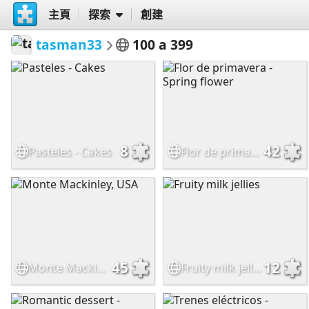
主頁
探索
創建
tasman33
100 a 399
8
42
Pasteles - Cakes
Flor de primavera - Spring flower
45
12
Monte Mackinley, USA
Fruity milk jellies