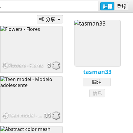
註冊
登錄
分享
9
Flowers - Flores
tasman33
關注
信息
35
Teen model - Modelo adolescente