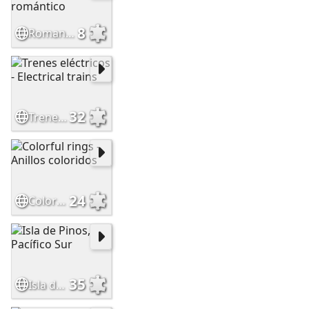
8
Romantic dessert - Postre romántico
32
Trenes eléctricos - Electrical trains
24
Colorful rings - Anillos coloridos
35
Isla de Pinos, Pacífico Sur