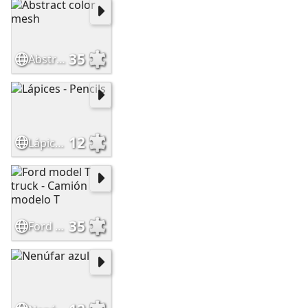
35
Abstract color mesh
12
Lápices - Pencils
35
Ford model T truck - Camión modelo T