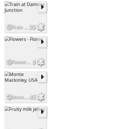
35
Train at Damens Junction
9
Flowers - Flores
45
Monte Mackinley, USA