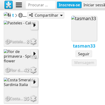
Inscreva-se
Iniciar sess
tasman33
100 a 399
Compartilhar
8
Pasteles - Cakes
tasman33
Seguir
Mensagem
42
Flor de primavera - Spring flower
35
Costa Smeralda, Sardinia Italia