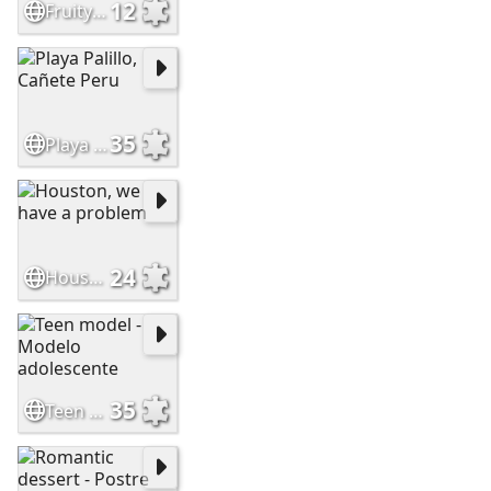
12
Fruity milk jellies
35
Playa Palillo, Cañete Peru
24
Houston, we have a problem
35
Teen model - Modelo adolescente