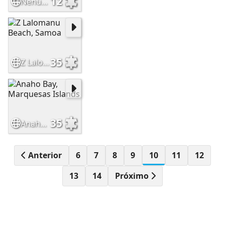
12
Nenúfar azul
35
Z Lalomanu Beach, Samoa
35
Anaho Bay, Marquesas Islands
Anterior
6
7
8
9
10
11
12
13
14
Próximo