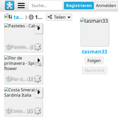
Registrieren
Anmelden
tasman33
100 a 399
Teilen
8
Pasteles - Cakes
tasman33
Folgen
Nachricht
42
Flor de primavera - Spring flower
35
Costa Smeralda, Sardinia Italia