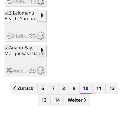
12
Nenúfar azul
35
Z Lalomanu Beach, Samoa
35
Anaho Bay, Marquesas Islands
Zurück
6
7
8
9
10
11
12
13
14
Weiter