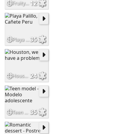
12
Fruity milk jellies
35
Playa Palillo, Cañete Peru
24
Houston, we have a problem
35
Teen model - Modelo adolescente