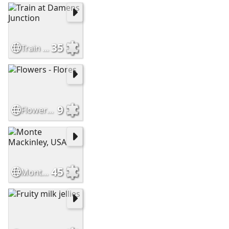
35
Train at Damens Junction
9
Flowers - Flores
45
Monte Mackinley, USA