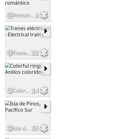
8
Romantic dessert - Postre romántico
32
Trenes eléctricos - Electrical trains
24
Colorful rings - Anillos coloridos
35
Isla de Pinos, Pacífico Sur