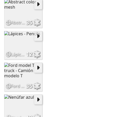
35
Abstract color mesh
12
Lápices - Pencils
35
Ford model T truck - Camión modelo T