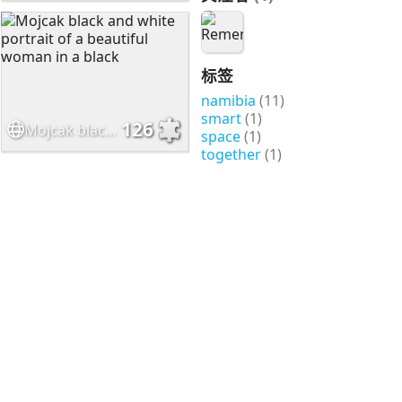
标签
namibia
(11)
smart
(1)
126
Mojcak black and white portrait of a beautiful woman in a black
space
(1)
together
(1)