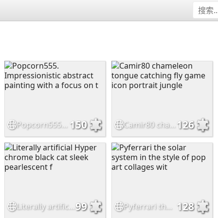
150
126
Popcorn555. Impressionistic abstract painting with a focus on t
Camir80 chameleon tongue catching fly game icon portrait jungle
99
128
Literally artificial Hyper chrome black cat sleek pearlescent f
Pyferrari the solar system in the style of pop art collages wit