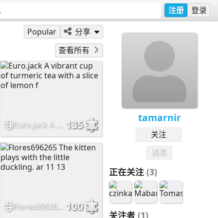
注册
登录
Popular
分享
查看所有
tamarnir
135
Euro.jack A vibrant cup of turmeric tea with a slice of lemon f
关注
消息
正在关注
(3)
100
Flores696265 The kitten plays with the little duckling. ar 11 13
关注者
(1)