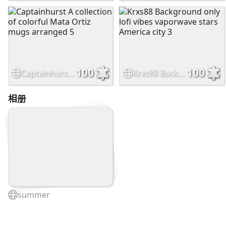
100
100
Captainhurst A collection of colorful Mata Ortiz mugs arranged 5
Krxs88 Background only lofi vibes vaporwave stars America city 3
相册
summer