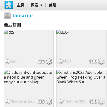
主页
探索
创建
tamarnir
最后拼图
126
130
מסי
LEAF
135
130
Diadoesntwanttoupdate a neon blue and green edgy cut out collag
Cristianc2023 Adorable Green Frog Peeking Over a Blank White S a