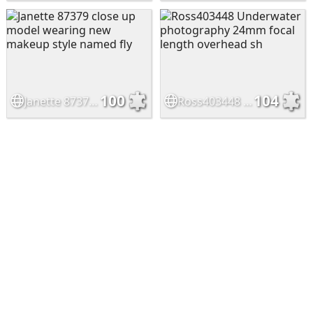
100
104
Janette 87379 close up model wearing new makeup style named fly
Ross403448 Underwater photography 24mm focal length overhead sh