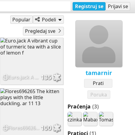
Registruj se
Prijavi se
Popular
Podeli
Pregledaj sve
tamarnir
135
Euro.jack A vibrant cup of turmeric tea with a slice of lemon f
Prati
Poruka
Praćenja
(3)
100
Flores696265 The kitten plays with the little duckling. ar 11 13
Pratioci
(1)