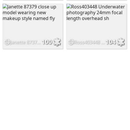
100
104
Janette 87379 close up model wearing new makeup style named fly
Ross403448 Underwater photography 24mm focal length overhead sh