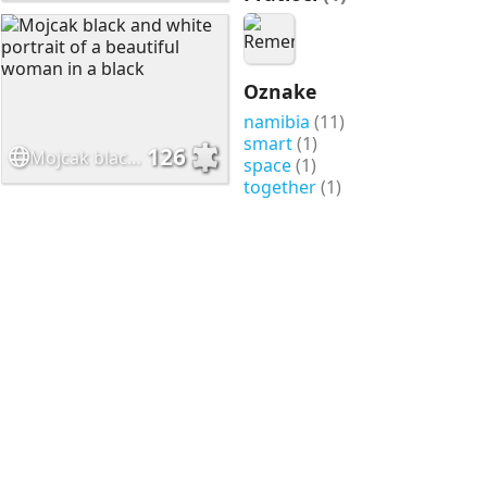
Oznake
namibia
(11)
smart
(1)
126
Mojcak black and white portrait of a beautiful woman in a black
space
(1)
together
(1)