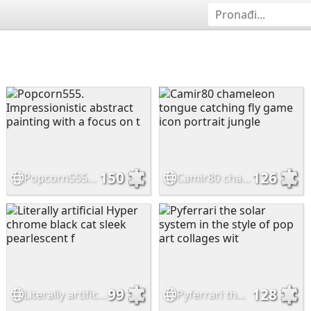
150
126
Popcorn555. Impressionistic abstract painting with a focus on t
Camir80 chameleon tongue catching fly game icon portrait jungle
99
128
Literally artificial Hyper chrome black cat sleek pearlescent f
Pyferrari the solar system in the style of pop art collages wit