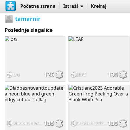
Početna strana
Istraži
Kreiraj
tamarnir
Poslednje slagalice
126
130
מסי
LEAF
135
130
Diadoesntwanttoupdate a neon blue and green edgy cut out collag
Cristianc2023 Adorable Green Frog Peeking Over a Blank White S a