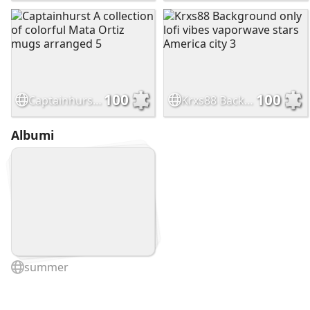
100
100
Captainhurst A collection of colorful Mata Ortiz mugs arranged 5
Krxs88 Background only lofi vibes vaporwave stars America city 3
Albumi
summer