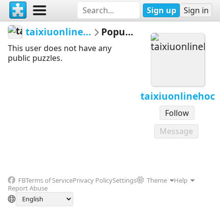
Sign up
Sign in
taixiuonlinehoc
Popular
This user does not have any
public puzzles.
taixiuonlinehoc
Follow
Message
FB
Terms of Service
Privacy Policy
Settings
Theme
Help
Report Abuse