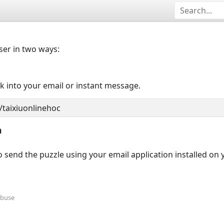
user in two ways:
nk into your email or instant message.
n
 send the puzzle using your email application installed on
Abuse