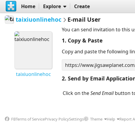
Home
Explore
Create
taixiuonlinehoc
E-mail User
You can send invitation to this 
1. Copy & Paste
Copy and paste the following li
taixiuonlinehoc
2. Send by Email Applicatio
Click on the
Send Email
button to
FB
Terms of Service
Privacy Policy
Settings
Theme
Help
Report 