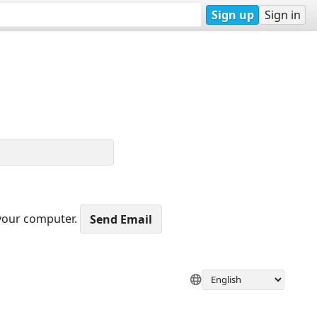
Sign up
Sign in
 your computer.