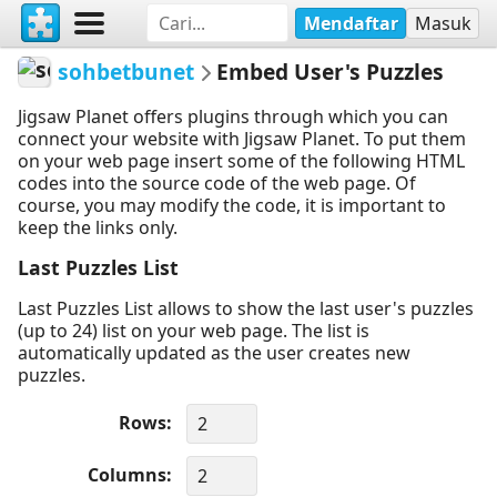
Mendaftar
Masuk
sohbetbunet
Embed User's Puzzles
Jigsaw Planet offers plugins through which you can
connect your website with Jigsaw Planet. To put them
on your web page insert some of the following HTML
codes into the source code of the web page. Of
course, you may modify the code, it is important to
keep the links only.
Last Puzzles List
Last Puzzles List allows to show the last user's puzzles
(up to 24) list on your web page. The list is
automatically updated as the user creates new
puzzles.
Rows
Columns