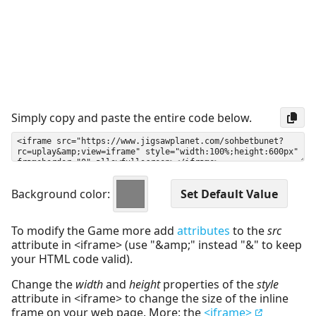
Simply copy and paste the entire code below.
Background color:
To modify the Game more add
attributes
to the
src
attribute in <iframe> (use "&amp;" instead "&" to keep
your HTML code valid).
Change the
width
and
height
properties of the
style
attribute in <iframe> to change the size of the inline
frame on your web page. More: the
<iframe>