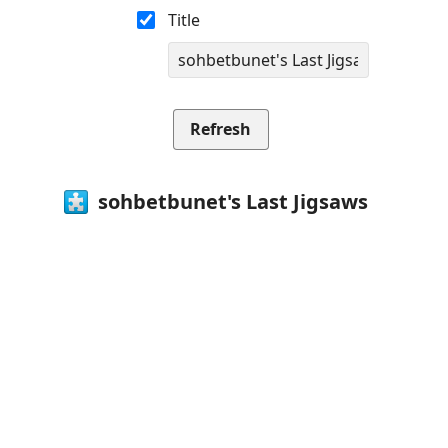
Title