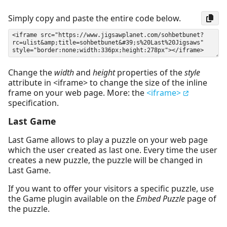
Simply copy and paste the entire code below.
Change the
width
and
height
properties of the
style
attribute in <iframe> to change the size of the inline
frame on your web page. More: the
<iframe>
specification.
Last Game
Last Game allows to play a puzzle on your web page
which the user created as last one. Every time the user
creates a new puzzle, the puzzle will be changed in
Last Game.
If you want to offer your visitors a specific puzzle, use
the Game plugin available on the
Embed Puzzle
page of
the puzzle.