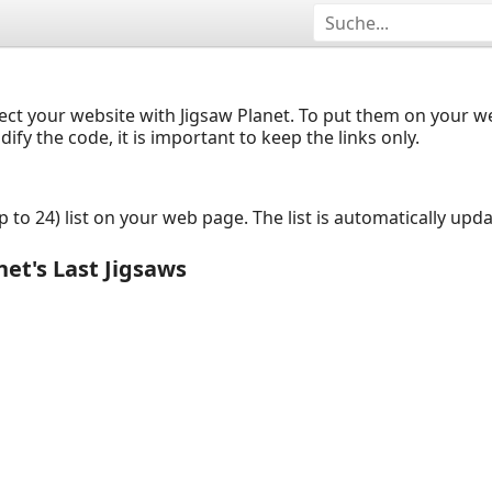
ect your website with Jigsaw Planet. To put them on your 
y the code, it is important to keep the links only.
up to 24) list on your web page. The list is automatically up