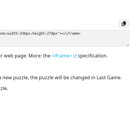
our web page. More: the
<iframe>
specification.
a new puzzle, the puzzle will be changed in Last Game.
zle.