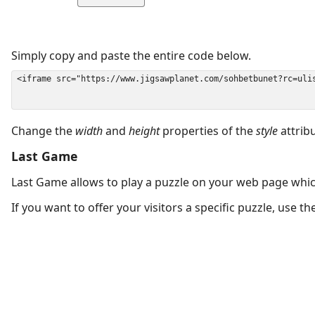
Simply copy and paste the entire code below.
Change the
width
and
height
properties of the
style
attrib
Last Game
Last Game allows to play a puzzle on your web page which
If you want to offer your visitors a specific puzzle, use 