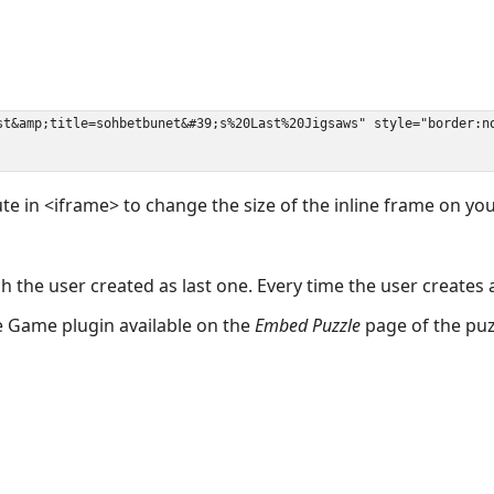
ute in <iframe> to change the size of the inline frame on y
 the user created as last one. Every time the user creates 
the Game plugin available on the
Embed Puzzle
page of the puz