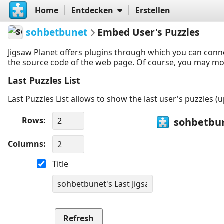
Home
Entdecken
Erstellen
sohbetbunet
Embed User's Puzzles
Jigsaw Planet offers plugins through which you can conn
the source code of the web page. Of course, you may modif
Last Puzzles List
Last Puzzles List allows to show the last user's puzzles (
Rows
Columns
Title