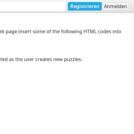
Registrieren
Anmelden
web page insert some of the following HTML codes into
dated as the user creates new puzzles.