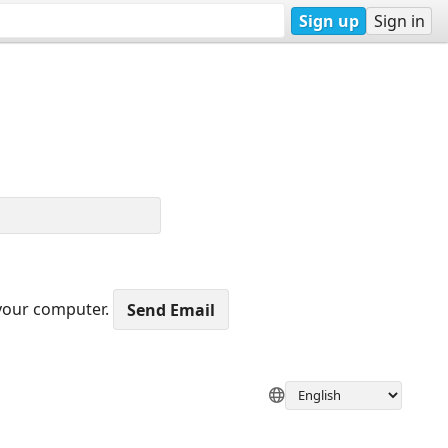
Sign up
Sign in
 your computer.