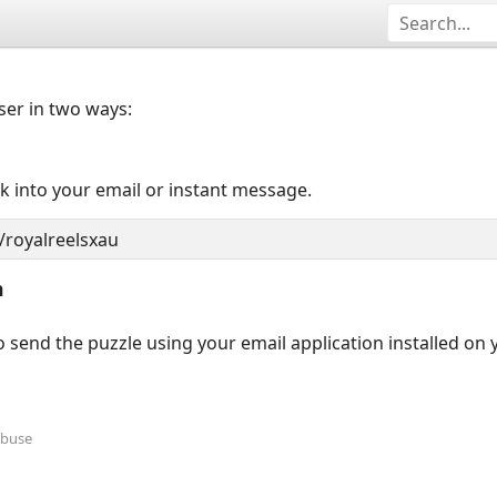
user in two ways:
nk into your email or instant message.
n
 send the puzzle using your email application installed on
Abuse