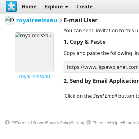
Home
Explore
Create
royalreelsxau
E-mail User
You can send invitation to this 
1. Copy & Paste
Copy and paste the following li
royalreelsxau
2. Send by Email Applicatio
Click on the
Send Email
button to
FB
Terms of Service
Privacy Policy
Settings
Theme
Help
Report 