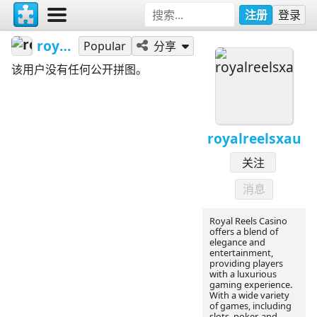
注册
登录
royalreelsxau
Popular
分享
该用户没有任何公开拼图。
royalreelsxau
关注
消息
Royal Reels Casino
offers a blend of
elegance and
entertainment,
providing players
with a luxurious
gaming experience.
With a wide variety
of games, including
slots, poker, and