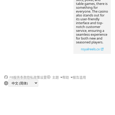
table games, there is
something for
everyone. The casino
also stands out for
its user-friendly
interface and top-
notch customer
service, ensuring a
seamless experience
for both new and
seasoned players.
royalreels.cx
FB
服务条款
隐私政策
设置
主题
帮助
报告滥用