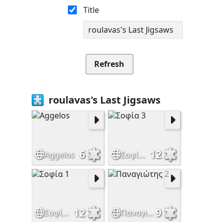
Title