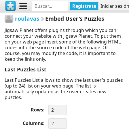
Regístrate
Iniciar sesió
roulavas
Embed User's Puzzles
Jigsaw Planet offers plugins through which you can
connect your website with Jigsaw Planet. To put them
on your web page insert some of the following HTML
codes into the source code of the web page. Of
course, you may modify the code, it is important to
keep the links only.
Last Puzzles List
Last Puzzles List allows to show the last user's puzzles
(up to 24) list on your web page. The list is
automatically updated as the user creates new
puzzles.
Rows
Columns