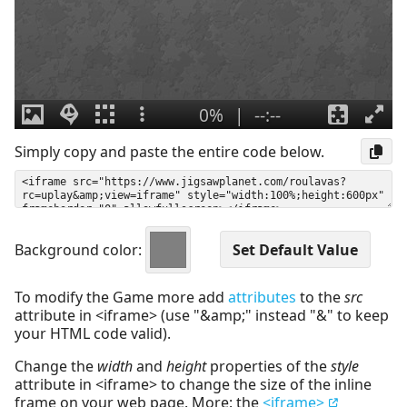
Simply copy and paste the entire code below.
Background color:
To modify the Game more add
attributes
to the
src
attribute in <iframe> (use "&amp;" instead "&" to keep
your HTML code valid).
Change the
width
and
height
properties of the
style
attribute in <iframe> to change the size of the inline
frame on your web page. More: the
<iframe>