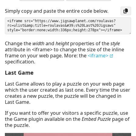
Simply copy and paste the entire code below.
Change the
width
and
height
properties of the
style
attribute in <iframe> to change the size of the inline
frame on your web page. More: the
<iframe>
specification.
Last Game
Last Game allows to play a puzzle on your web page
which the user created as last one. Every time the user
creates a new puzzle, the puzzle will be changed in
Last Game.
If you want to offer your visitors a specific puzzle, use
the Game plugin available on the
Embed Puzzle
page of
the puzzle.