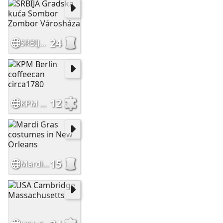
24
SRBIJA Gradska kuća Sombor Zombor Városháza
12
KPM Berlin coffeecan circa1780
15
Mardi Gras costumes in New Orleans