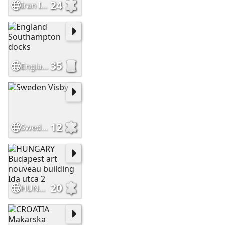
24
Iran Ishafan Shah Mosque closer
35
England Southampton docks
12
Sweden Visby
20
HUNGARY Budapest art nouveau building Ida utca 2