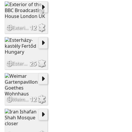
12
Exterior of the BBC Broadcasting House London UK
25
Esterházy-kastély Fertőd Hungary
12
Weimar Gartenpavillon Goethes Wohnhaus