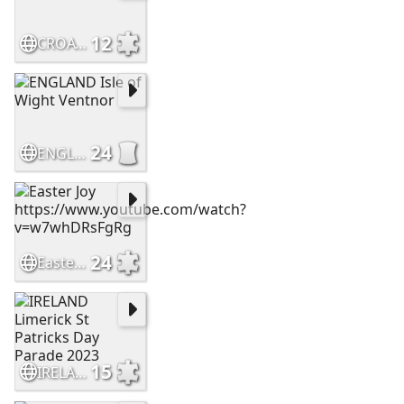
12
CROATIA Makarska
24
ENGLAND Isle of Wight Ventnor
24
Easter Joy https://www.youtube.com/watch?v=w7whDRsFgRg
15
IRELAND Limerick St Patricks Day Parade 2023