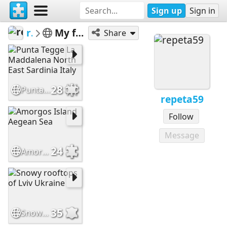
Sign up
Sign in
repeta59
My featured puzzles
Share
28
Punta Tegge La Maddalena North East Sardinia Italy
repeta59
Follow
Message
24
Amorgos Island Aegean Sea
35
Snowy rooftops of Lviv Ukraine