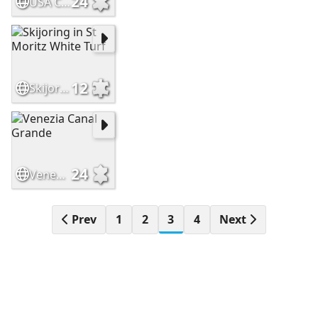
24
USA Cambridge Massachusetts
12
Skijoring in St Moritz White Turf
24
Venezia Canal Grande
Prev
1
2
3
4
Next