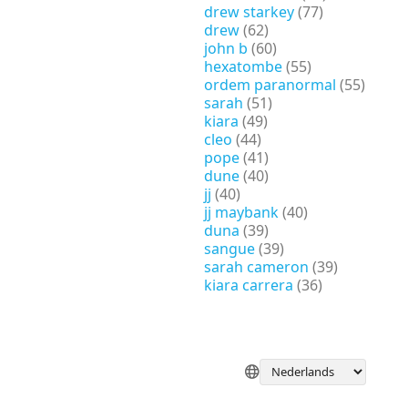
drew starkey
(77)
drew
(62)
john b
(60)
hexatombe
(55)
ordem paranormal
(55)
sarah
(51)
kiara
(49)
cleo
(44)
pope
(41)
dune
(40)
jj
(40)
jj maybank
(40)
duna
(39)
sangue
(39)
sarah cameron
(39)
kiara carrera
(36)