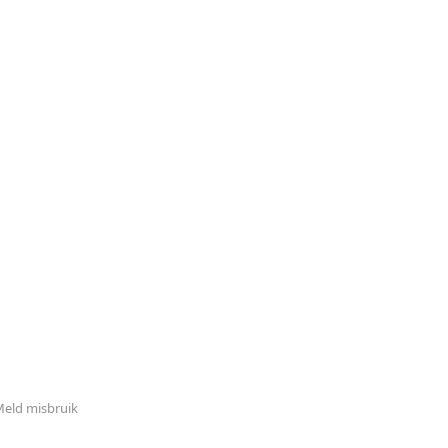
eld misbruik