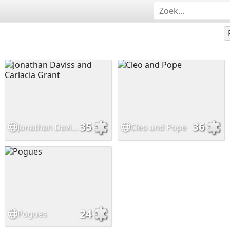
35
36
Jonathan Daviss and Carlacia Grant
Cleo and Pope
24
Pogues