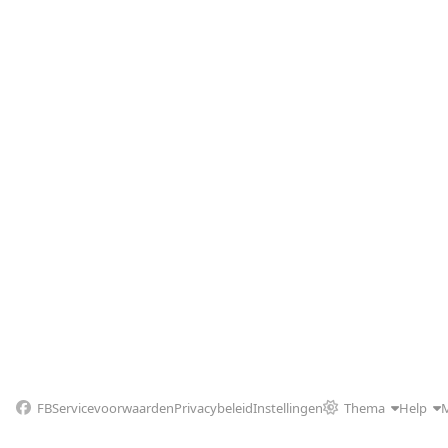
FB
Servicevoorwaarden
Privacybeleid
Instellingen
Thema
Help
M