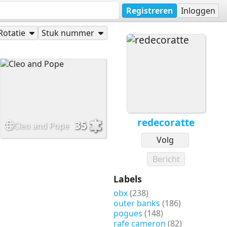
Registreren
Inloggen
Rotatie
Stuk nummer
redecoratte
35
Cleo and Pope
Volg
Bericht
Labels
obx
(238)
outer banks
(186)
pogues
(148)
rafe cameron
(82)