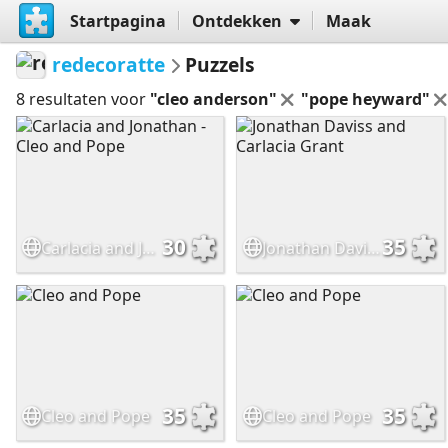
Startpagina
Ontdekken
Maak
redecoratte
Puzzels
8 resultaten voor
"cleo anderson"
"pope heyward"
30
35
Carlacia and Jonathan - Cleo and Pope
Jonathan Daviss and Carlacia Grant
35
35
Cleo and Pope
Cleo and Pope