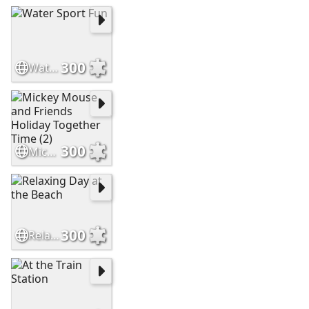
300
Water Sport Fun
300
Mickey Mouse and Friends Holiday Together Time (2)
300
Relaxing Day at the Beach