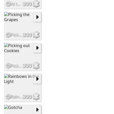
300
At the Train Station
300
Picking the Grapes
300
Picking out Cookies
300
Rainbows in the Light