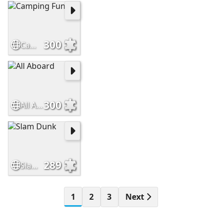
300
Camping Fun
300
All Aboard
289
Slam Dunk
1
2
3
Next