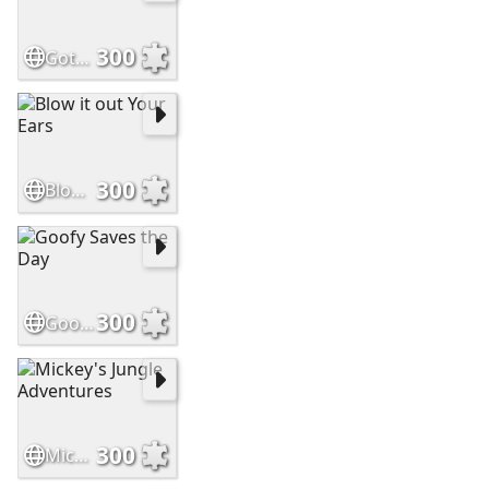
300
Gotcha
300
Blow it out Your Ears
300
Goofy Saves the Day
300
Mickey's Jungle Adventures