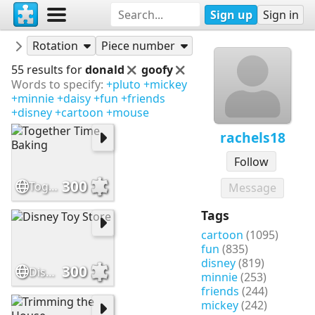
Sign up
Sign in
Puzzles
rachels18
Rotation
Piece number
55 results for
donald
goofy
Words to specify:
+pluto
+mickey
+minnie
+daisy
+fun
+friends
+disney
+cartoon
+mouse
rachels18
Follow
300
Together Time Baking
Message
Tags
cartoon
(1095)
fun
(835)
disney
(819)
300
Disney Toy Store
minnie
(253)
friends
(244)
mickey
(242)