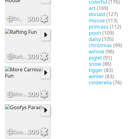
colorful
(176)
art
(169)
donald
(127)
300
Trimming the House
mouse
(113)
princess
(112)
pooh
(109)
daisy
(105)
christmas
(99)
winnie
(96)
300
Rafting Fun
piglet
(91)
snow
(86)
tigger
(83)
winter
(83)
cinderella
(76)
300
More Carnival Fun
300
Goofys Parade