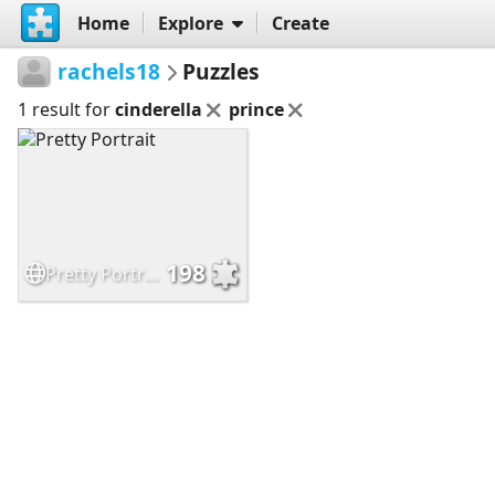
Home
Explore
Create
rachels18
Puzzles
1 result for
cinderella
prince
198
Pretty Portrait