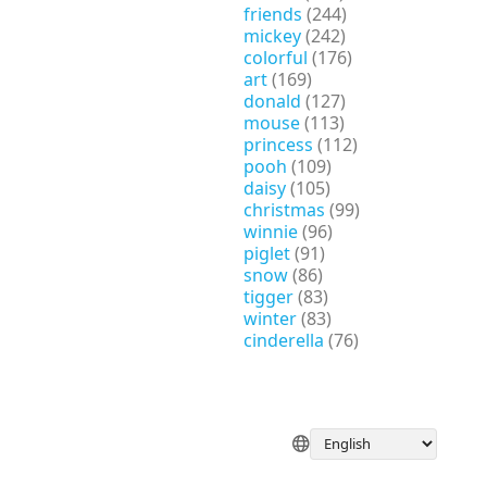
friends
(244)
mickey
(242)
colorful
(176)
art
(169)
donald
(127)
mouse
(113)
princess
(112)
pooh
(109)
daisy
(105)
christmas
(99)
winnie
(96)
piglet
(91)
snow
(86)
tigger
(83)
winter
(83)
cinderella
(76)