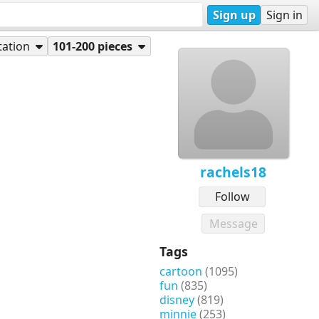
Sign up
Sign in
tation
101-200 pieces
rachels18
Follow
Message
Tags
cartoon
(1095)
fun
(835)
disney
(819)
minnie
(253)