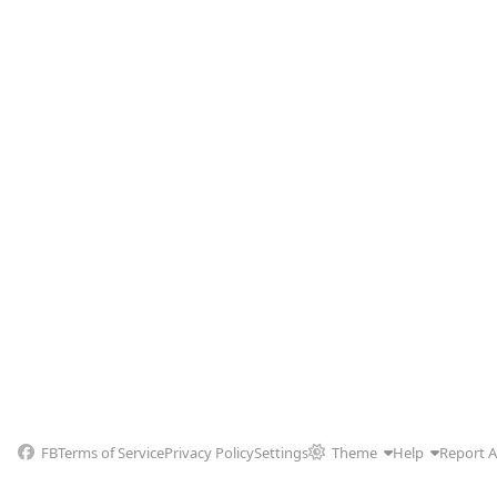
FB
Terms of Service
Privacy Policy
Settings
Theme
Help
Report 