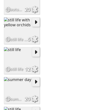
20
autumn leaves
6
still life with yellow orchids
12
still life
20
summer day