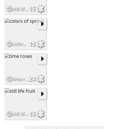
15
still life daffodils
15
colors of spring
24
time roses
15
still life fruit