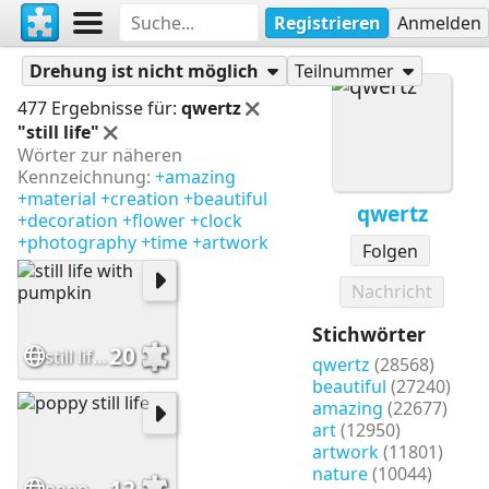
Registrieren
Anmelden
Puzzles
qwertz
Drehung ist nicht möglich
Teilnummer
477 Ergebnisse für:
qwertz
"still life"
Wörter zur näheren
Kennzeichnung:
+amazing
+material
+creation
+beautiful
qwertz
+decoration
+flower
+clock
+photography
+time
+artwork
Folgen
Nachricht
Stichwörter
20
still life with pumpkin
qwertz
(28568)
beautiful
(27240)
amazing
(22677)
art
(12950)
artwork
(11801)
nature
(10044)
12