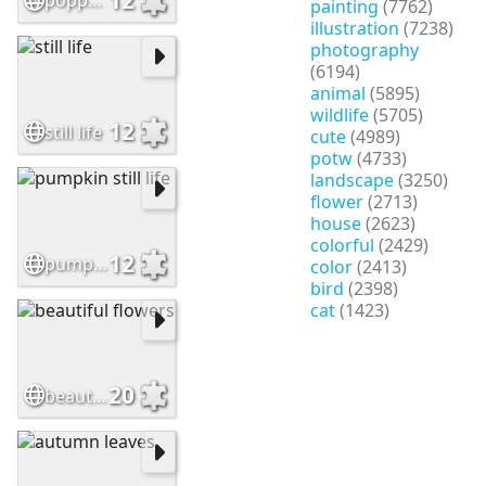
poppy still life
painting
(7762)
illustration
(7238)
photography
(6194)
animal
(5895)
wildlife
(5705)
12
still life
cute
(4989)
potw
(4733)
landscape
(3250)
flower
(2713)
house
(2623)
colorful
(2429)
12
pumpkin still life
color
(2413)
bird
(2398)
cat
(1423)
20
beautiful flowers