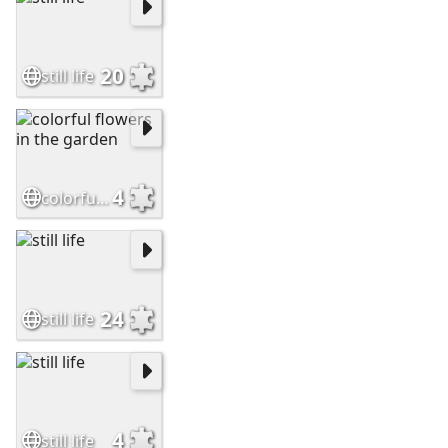
20
still life
4
colorful flowers in the garden
24
still life
4
still life