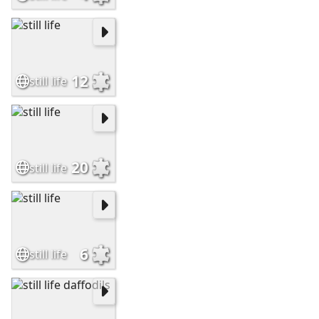
12
still life
20
still life
6
still life