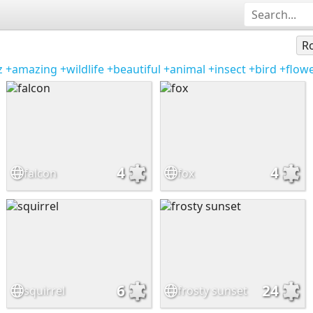
Ro
z
+amazing
+wildlife
+beautiful
+animal
+insect
+bird
+flow
4
4
falcon
fox
6
24
squirrel
frosty sunset