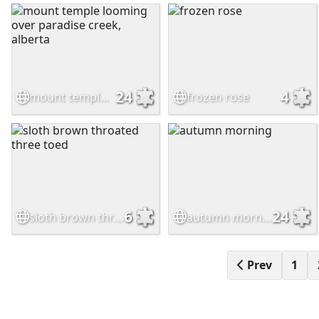
24
4
mount temple looming over paradise creek, alberta
frozen rose
6
24
sloth brown throated three toed
autumn morning
Prev
1