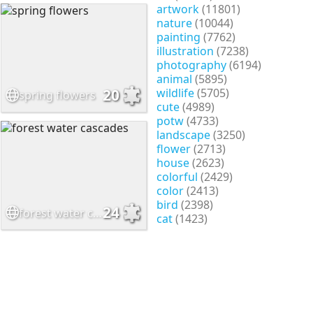
artwork
(11801)
nature
(10044)
painting
(7762)
illustration
(7238)
photography
(6194)
animal
(5895)
wildlife
(5705)
20
spring flowers
cute
(4989)
potw
(4733)
landscape
(3250)
flower
(2713)
house
(2623)
colorful
(2429)
color
(2413)
bird
(2398)
24
forest water cascades
cat
(1423)