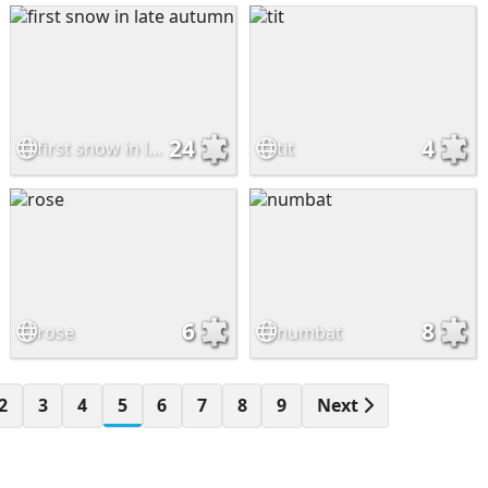
24
4
first snow in late autumn
tit
6
8
rose
numbat
2
3
4
5
6
7
8
9
Next