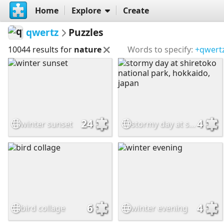
Home
Explore
Create
qwertz
Puzzles
10044 results for
nature
Words to specify:
+qwert
24
4
winter sunset
stormy day at shiretoko national park, hokkaido, japan
6
4
bird collage
winter evening