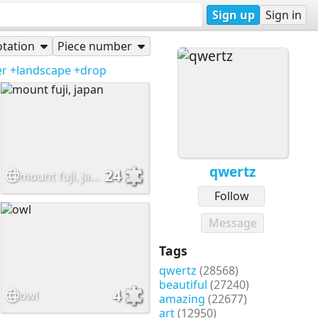
Sign up
Sign in
tation
Piece number
er
+landscape
+drop
qwertz
24
mount fuji, japan
Follow
Message
Tags
qwertz
(28568)
beautiful
(27240)
4
owl
amazing
(22677)
art
(12950)