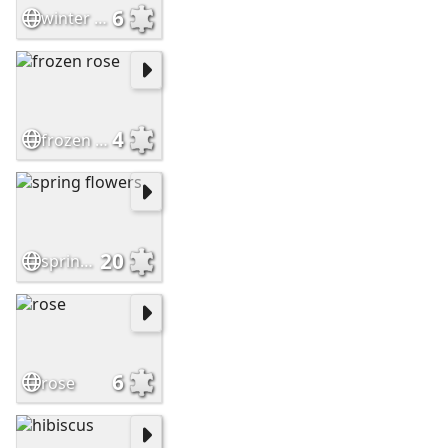
6
winter tulip
4
frozen rose
20
spring flowers
6
rose