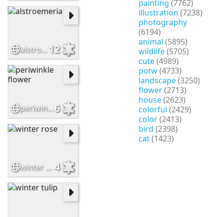
painting
(7762)
illustration
(7238)
photography
(6194)
animal
(5895)
12
alstroemeria
wildlife
(5705)
cute
(4989)
potw
(4733)
landscape
(3250)
flower
(2713)
house
(2623)
6
periwinkle flower
colorful
(2429)
color
(2413)
bird
(2398)
cat
(1423)
4
winter rose