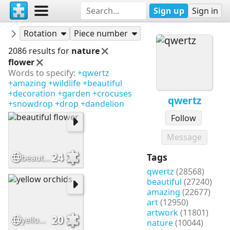
Sign up
Sign in
Puzzles
qwertz
Rotation
Piece number
2086 results for
nature
flower
Words to specify:
+qwertz
+amazing
+wildlife
+beautiful
+decoration
+garden
+crocuses
qwertz
+snowdrop
+drop
+dandelion
Follow
Message
24
Tags
beautiful flower
qwertz
(28568)
beautiful
(27240)
amazing
(22677)
art
(12950)
artwork
(11801)
20
yellow orchids
nature
(10044)