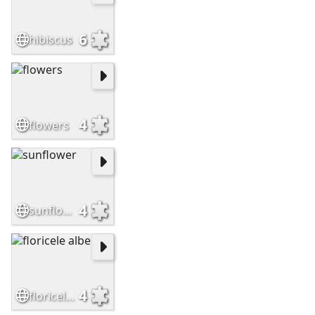
6
hibiscus
4
flowers
4
sunflower
4
floricele albe