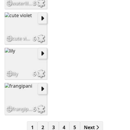
8
waterlilies
6
cute violet
6
lily
6
frangipani
1
2
3
4
5
Next